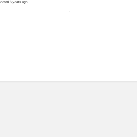
dated 3 years ago