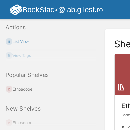
BookStack@lab.gilest.ro
Actions
She
List View
View Tags
Popular Shelves
Ethoscope
Et
New Shelves
Books
Ethoscope
Cr