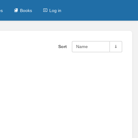
es
Books
Log in
Sort
Name