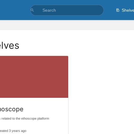
Shelv
lves
hoscope
 related to the ethoscope platform
eated 3 years ago