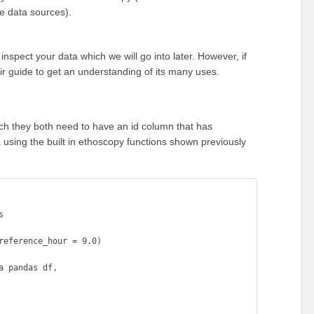
ve data sources).
nspect your data which we will go into later. However, if
ir guide to get an understanding of its many uses.
h they both need to have an id column that has
 using the built in ethoscopy functions shown previously


eference_hour = 9.0)

 pandas df, 
