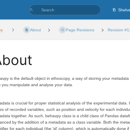
Shelv
py
About
Page Revisions
Revision #1
About
avpy is the default object in ethoscopy, a way of storing your metadata 
p you manipulate and analyse your data.
data is crucial for proper statistical analysis of the experimental data.
es of recorded variables, such as position and velocity for each individ
adata together. As such, behavpy class is a child class of Pandas dataf
anced by the addition of a metadata as a class variable. Both the me
tifier for each individual (the 'id' column), which is automatically done 