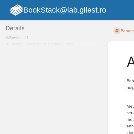
BookStack@lab.gilest.ro
Details
Behav
Revision #1
Created
3 years ago
by
Giorgio Gilestro
Beh
hel
Meta
seri
met
enh
iden