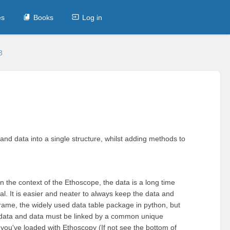
es
Books
Log in
3
and data into a single structure, whilst adding methods to
 In the context of the Ethoscope, the data is a long time
ual. It is easier and neater to always keep the data and
rame, the widely used data table package in python, but
tadata and data must be linked by a common unique
if you've loaded with Ethoscopy (If not see the bottom of