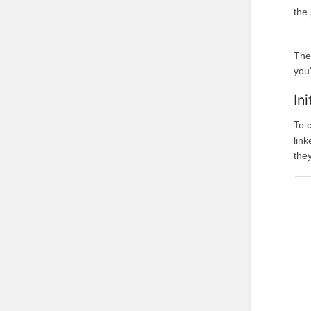
the
The
you'
In
To 
lin
they