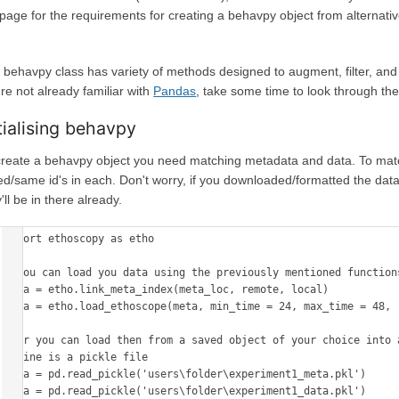
 page for the requirements for creating a behavpy object from alternati
 behavpy class has variety of methods designed to augment, filter, and i
re not already familiar with
Pandas
, take some time to look through the
itialising behavpy
create a behavpy object you need matching metadata and data. To matc
ked/same id's in each. Don't worry, if you downloaded/formatted the data
'll be in there already.
import ethoscopy as etho

# You can load you data using the previously mentioned functions
meta = etho.link_meta_index(meta_loc, remote, local)

data = etho.load_ethoscope(meta, min_time = 24, max_time = 48, r
# Or you can load then from a saved object of your choice into a
# mine is a pickle file

meta = pd.read_pickle('users\folder\experiment1_meta.pkl')

data = pd.read_pickle('users\folder\experiment1_data.pkl')
