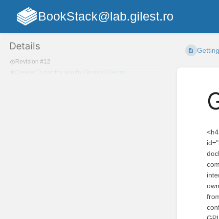
BookStack@lab.gilest.ro
Details
Getting
Revision #12
Created
3 months ago
by
Giorgio Gilestro
G
<h4 id="bkmrk-installing-ethoscopy">Installing ethoscopy as a docker container with ethoscope-lab (recommended).</h4> <p id="bkmrk-the-ethoscope-lab-do">The <a href="https://hub.docker.com/repository/docker/ggilestro/ethoscope-lab">ethoscope-lab docker container</a> is the recommended way to use ethoscopy.