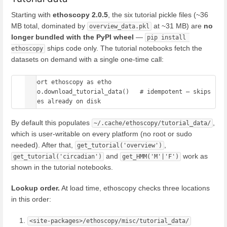
Starting with
ethoscopy 2.0.5
, the six tutorial pickle files (~36
MB total, dominated by
at ~31 MB) are
no
overview_data.pkl
longer bundled with the PyPI wheel
—
pip install 
ships code only. The tutorial notebooks fetch the
ethoscopy
datasets on demand with a single one-time call:
import ethoscopy as etho

etho.download_tutorial_data()   # idempotent — skips 
By default this populates
,
~/.cache/ethoscopy/tutorial_data/
which is user-writable on every platform (no root or sudo
needed). After that,
,
get_tutorial('overview')
and
work as
get_tutorial('circadian')
get_HMM('M'|'F')
shown in the tutorial notebooks.
Lookup order.
At load time, ethoscopy checks three locations
in this order:
<site-packages>/ethoscopy/misc/tutorial_data/