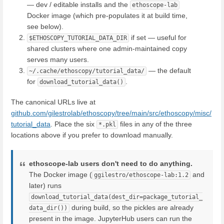
— dev / editable installs and the
ethoscope-lab
Docker image (which pre-populates it at build time,
see below).
if set — useful for
$ETHOSCOPY_TUTORIAL_DATA_DIR
shared clusters where one admin-maintained copy
serves many users.
— the default
~/.cache/ethoscopy/tutorial_data/
for
.
download_tutorial_data()
The canonical URLs live at
github.com/gilestrolab/ethoscopy/tree/main/src/ethoscopy/misc/
tutorial_data
. Place the six
files in any of the three
*.pkl
locations above if you prefer to download manually.
ethoscope-lab users don't need to do anything.
The Docker image (
and
ggilestro/ethoscope-lab:1.2
later) runs
download_tutorial_data(dest_dir=package_tutorial_
during build, so the pickles are already
data_dir())
present in the image. JupyterHub users can run the