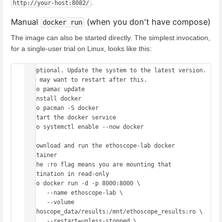
.
http://your-host:8082/
Manual
(when you don't have compose)
docker run
The image can also be started directly. The simplest invocation,
for a single-user trial on Linux, looks like this:
# Optional. Update the system to the latest version. 
You may want to restart after this.

sudo pamac update

# install docker

sudo pacman -S docker

# start the docker service

sudo systemctl enable --now docker

# download and run the ethoscope-lab docker 
container

# the :ro flag means you are mounting that 
destination in read-only

sudo docker run -d -p 8000:8000 \

      --name ethoscope-lab \

      --volume 
/ethoscope_data/results:/mnt/ethoscope_results:ro \

      --restart=unless-stopped \
