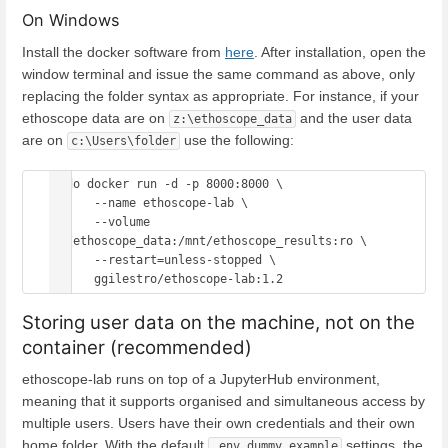
On Windows
Install the docker software from
here
. After installation, open the
window terminal and issue the same command as above, only
replacing the folder syntax as appropriate. For instance, if your
ethoscope data are on
and the user data
z:\ethoscope_data
are on
use the following:
c:\Users\folder
sudo docker run -d -p 8000:8000 \

      --name ethoscope-lab \

      --volume 
/z/ethoscope_data:/mnt/ethoscope_results:ro \

      --restart=unless-stopped \

Storing user data on the machine, not on the
container (recommended)
ethoscope-lab runs on top of a JupyterHub environment,
meaning that it supports organised and simultaneous access by
multiple users. Users have their own credentials and their own
home folder. With the default
settings, the
.env.dummy.example