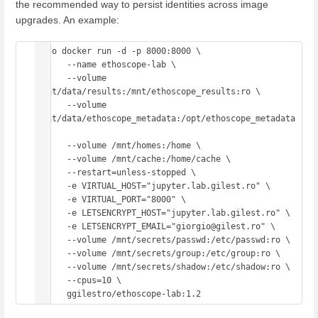
the recommended way to persist identities across image
upgrades. An example:
sudo docker run -d -p 8000:8000 \

      --name ethoscope-lab \

      --volume 
/mnt/data/results:/mnt/ethoscope_results:ro \

      --volume 
/mnt/data/ethoscope_metadata:/opt/ethoscope_metadata 
\

      --volume /mnt/homes:/home \

      --volume /mnt/cache:/home/cache \

      --restart=unless-stopped \

      -e VIRTUAL_HOST="jupyter.lab.gilest.ro" \

      -e VIRTUAL_PORT="8000" \

      -e LETSENCRYPT_HOST="jupyter.lab.gilest.ro" \

      -e LETSENCRYPT_EMAIL="giorgio@gilest.ro" \

      --volume /mnt/secrets/passwd:/etc/passwd:ro \

      --volume /mnt/secrets/group:/etc/group:ro \

      --volume /mnt/secrets/shadow:/etc/shadow:ro \

      --cpus=10 \
