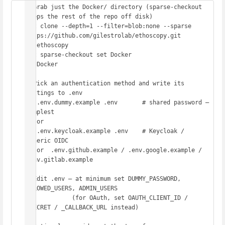
# Grab just the Docker/ directory (sparse-checkout 
keeps the rest of the repo off disk)

git clone --depth=1 --filter=blob:none --sparse 
https://github.com/gilestrolab/ethoscopy.git

cd ethoscopy

git sparse-checkout set Docker

cd Docker

# Pick an authentication method and write its 
settings to .env

cp .env.dummy.example .env       # shared password — 
simplest

#  or

cp .env.keycloak.example .env    # Keycloak / 
generic OIDC

#  or  .env.github.example / .env.google.example / 
.env.gitlab.example

# Edit .env — at minimum set DUMMY_PASSWORD, 
ALLOWED_USERS, ADMIN_USERS

#            (for OAuth, set OAUTH_CLIENT_ID / 
_SECRET / _CALLBACK_URL instead)
