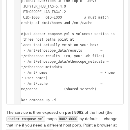
# Optional overrides at the top of .env:

#   JUPYTER_HUB_TAG=5.4.0

#   ETHOSCOPE_LAB_TAG=1.2

#   UID=1000   GID=1000           # must match 
ownership of /mnt/homes and /mnt/cache

# Adjust docker-compose.yml's volumes: section so 
the three host paths point at

# places that actually exist on your box:

#   - /mnt/ethoscope_data/results         → 
/mnt/ethoscope_results  (ro, your .db files)

#   - /mnt/ethoscope_data/ethoscope_metadata → 
/opt/ethoscope_metadata

#   - /mnt/homes                          → /home                   
(per-user homes)

#   - /mnt/cache                          → 
/home/cache             (shared scratch)

The service is then exposed on
port 8082
of the host (the
maps
by default — change
docker-compose.yml
8082:8000
that line if you need a different host port). Point a browser at