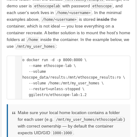
demo user is
with password
, and
ethoscopelab
ethoscope
each user's work lives in
. In the minimal
/home/<username>
examples above,
is stored
inside
the
/home/<username>
container, which is not ideal — you lose everything on a
container recreate. A better solution is to mount the host's home
folders at
inside the container. In the example below, we
/home
use
:
/mnt/my_user_homes
sudo docker run -d -p 8000:8000 \

      --name ethoscope-lab \

      --volume 
/ethoscope_data/results:/mnt/ethoscope_results:ro \

      --volume /home:/mnt/my_user_homes \

      --restart=unless-stopped \

Make sure your local home location contains a folder
for each user (e.g.
)
/mnt/my_user_homes/ethoscopelab
with correct ownership — by default the container
expects UID/GID
.
1000:1000