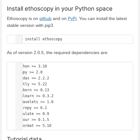
Install ethoscopy in your Python space
Ethoscopy is on
github
and on
PyPi
. You can install the latest
stable version with pip3.
As of version 2.0.5, the required dependencies are:
Python >= 3.10

numpy >= 2.0

pandas >= 2.2.2

plotly >= 5.22

seaborn >= 0.13

hmmlearn >= 0.3.2

pywavelets >= 1.6

astropy >= 6.1

tabulate >= 0.9

colour >= 0.1.5

Tutorial data