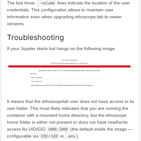
The last three
lines indicate the location of the user
--volume
credentials. This configuration allows to maintain user
information even when upgrading ethoscope-lab to newer
versions.
Troubleshooting
If your Jupyter starts but hangs on the following image
It means that the ethoscopelab user does not have access to its
own folder. This most likely indicates that you are running the
container with a mounted home directory, but the ethoscope
home folder is either not present or does not have read/write
access for UID/GID
(the default inside the image —
1000:1000
configurable via
/
in
).
UID
GID
.env