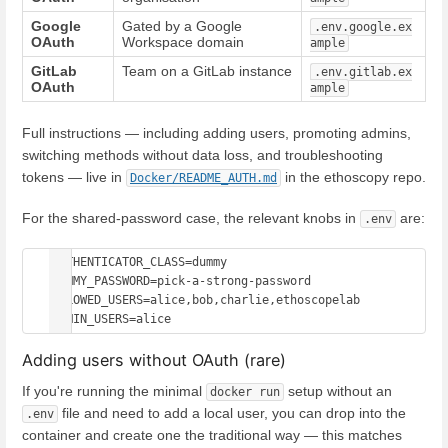
Google
Gated by a Google
.env.google.ex
OAuth
Workspace domain
ample
GitLab
Team on a GitLab instance
.env.gitlab.ex
OAuth
ample
Full instructions — including adding users, promoting admins,
switching methods without data loss, and troubleshooting
tokens — live in
in the ethoscopy repo.
Docker/README_AUTH.md
For the shared-password case, the relevant knobs in
are:
.env
AUTHENTICATOR_CLASS=dummy

DUMMY_PASSWORD=pick-a-strong-password

ALLOWED_USERS=alice,bob,charlie,ethoscopelab

Adding users without OAuth (rare)
If you're running the minimal
setup without an
docker run
file and need to add a local user, you can drop into the
.env
container and create one the traditional way — this matches