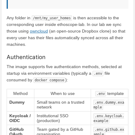
Any folder in
is then accessible to the
/mnt/my_user_homes
corresponding user inside ethoscope-lab. In our lab we sync
those using
owncloud
(an open-source Dropbox clone) so that
every user has their files automatically synced across all their
machines.
Authentication
The image supports five authentication methods, selected at
startup via environment variables (typically a
file
.env
consumed by
):
docker compose
Method
When to use
template
.env
Dummy
Small teams on a trusted
.env.dummy.exa
network
mple
Keycloak /
Institutional SSO
.env.keycloak.
OIDC
(production)
example
GitHub
Team gated by a GitHub
.env.github.ex
OAuth
organisation
ample