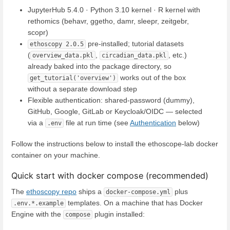
JupyterHub 5.4.0 · Python 3.10 kernel · R kernel with
rethomics (behavr, ggetho, damr, sleepr, zeitgebr,
scopr)
pre-installed; tutorial datasets
ethoscopy 2.0.5
(
,
, etc.)
overview_data.pkl
circadian_data.pkl
already baked into the package directory, so
works out of the box
get_tutorial('overview')
without a separate download step
Flexible authentication: shared-password (dummy),
GitHub, Google, GitLab or Keycloak/OIDC — selected
via a
file at run time (see
Authentication
below)
.env
Follow the instructions below to install the ethoscope-lab docker
container on your machine.
Quick start with docker compose (recommended)
The
ethoscopy repo
ships a
plus
docker-compose.yml
templates. On a machine that has Docker
.env.*.example
Engine with the
plugin installed:
compose