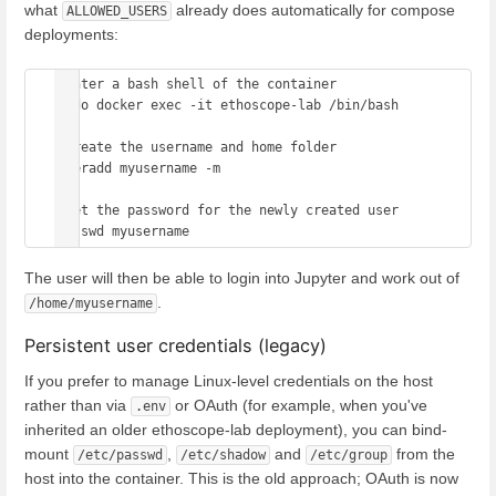
what
already does automatically for compose
ALLOWED_USERS
deployments:
#enter a bash shell of the container

sudo docker exec -it ethoscope-lab /bin/bash

#create the username and home folder

useradd myusername -m

#set the password for the newly created user

The user will then be able to login into Jupyter and work out of
.
/home/myusername
Persistent user credentials (legacy)
If you prefer to manage Linux-level credentials on the host
rather than via
or OAuth (for example, when you've
.env
inherited an older ethoscope-lab deployment), you can bind-
mount
,
and
from the
/etc/passwd
/etc/shadow
/etc/group
host into the container. This is the old approach; OAuth is now