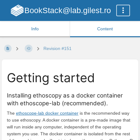
BookStack@lab.gilest.ro
Info
Content
Revision #151
Getting started
Installing ethoscopy as a docker container
with ethoscope-lab (recommended).
The
ethoscope-lab docker container
is the recommended way
to use ethoscopy. A docker container is a pre-made image that
will run inside any computer, independent of the operating
system you use. The docker container is isolated from the rest