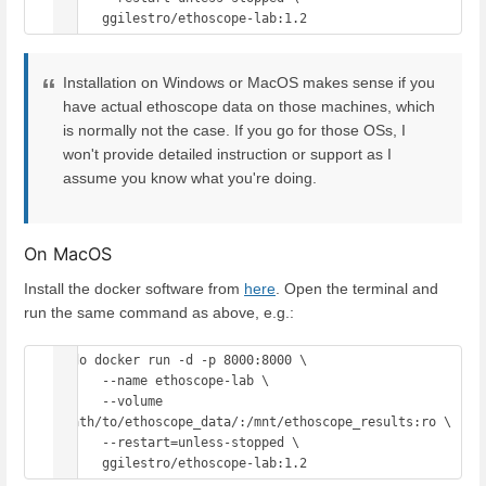
Installation on Windows or MacOS makes sense if you
have actual ethoscope data on those machines, which
is normally not the case. If you go for those OSs, I
won't provide detailed instruction or support as I
assume you know what you're doing.
On MacOS
Install the docker software from
here
. Open the terminal and
run the same command as above, e.g.:
sudo docker run -d -p 8000:8000 \

      --name ethoscope-lab \

      --volume 
/path/to/ethoscope_data/:/mnt/ethoscope_results:ro \

      --restart=unless-stopped \
