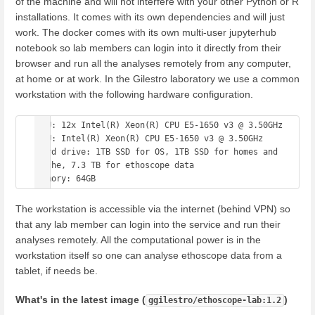
of the machine and will not interfere with your other Python or R
installations. It comes with its own dependencies and will just
work. The docker comes with its own multi-user jupyterhub
notebook so lab members can login into it directly from their
browser and run all the analyses remotely from any computer,
at home or at work. In the Gilestro laboratory we use a common
workstation with the following hardware configuration.
CPU: 12x Intel(R) Xeon(R) CPU E5-1650 v3 @ 3.50GHz

GPU: Intel(R) Xeon(R) CPU E5-1650 v3 @ 3.50GHz

Hard drive: 1TB SSD for OS, 1TB SSD for homes and 
cache, 7.3 TB for ethoscope data

The workstation is accessible via the internet (behind VPN) so
that any lab member can login into the service and run their
analyses remotely. All the computational power is in the
workstation itself so one can analyse ethoscope data from a
tablet, if needs be.
What's in the latest image (
)
ggilestro/ethoscope-lab:1.2