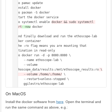
sudo pamac update 

# install docker 

sudo pacman -S docker 

# start the docker service 

sudo systemctl enable 
docker && sudo systemctl 
start
--now
 docker

# and finally download and run the ethoscope-lab 
docker container 

# the :ro flag means you are mounting that 
destination in read-only 

sudo docker run -d -p 8080:8080 \

      --name ethoscope-lab \

      --volume 
/ethoscope_data/results:/mnt/ethoscope_results:ro
 \

      --volume /home/:/home/
 \

      --restart=unless-stopped \

On MacOS
Install the docker software from
here
. Open the terminal and
run the same command as above, e.g.: