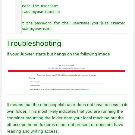
#create the username

useradd myusername -m

#set the password for the  username you just created

passwd myusername
Troubleshooting
If your Jupyter starts but hangs on the following image
It means that the ethoscopelab user does not have access to its
own folder. This most likely indicates that you are running the
container mounting the folder onto your local machine but the
ethoscope home folder is either not present or does not have
reading and writing access.