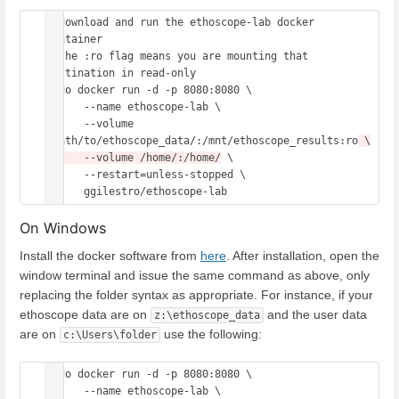
# download and run the ethoscope-lab docker 
container 

# the :ro flag means you are mounting that 
destination in read-only 

sudo docker run -d -p 8080:8080 \

      --name ethoscope-lab \

      --volume 
/path/to/ethoscope_data/:/mnt/ethoscope_results:ro
 \

      --volume /home/:/home/
 \

      --restart=unless-stopped \

On Windows
Install the docker software from
here
. After installation, open the
window terminal and issue the same command as above, only
replacing the folder syntax as appropriate. For instance, if your
ethoscope data are on
and the user data
z:\ethoscope_data
are on
use the following:
c:\Users\folder
sudo docker run -d -p 8080:8080 \

      --name ethoscope-lab \
