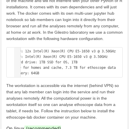
of the machine and will not interfere with your other Python or R
installations. It comes with its own dependencies and will just
work. The docker comes with its own multi-user jupyter hub
notebook so lab members can login into it directly from their
browser and run all the analyses remotely from any computer,
at home or at work. In the Gilestro laboratory we use a common
workstation with the following hardware configuration.
CPU: 12x Intel(R) Xeon(R) CPU E5-1650 v3 @ 3.50GHz 

GPU: Intel(R) Xeon(R) CPU E5-1650 v3 @ 3.50GHz 

Hard drive: 1TB SSD for OS, 1TB 

SSD for homes and cache, 7.3 TB for ethoscope data 

The workstation is accessible via the internet (behind VPN) so
that any lab member can login into the service and run their
analyses remotely. All the computational power is in the
workstation itself so one can analyse ethoscope data from a
tablet, if needs be. Follow the instruction below to install the
ethoscope-lab docker container on your machine.
On linux
(recommended)