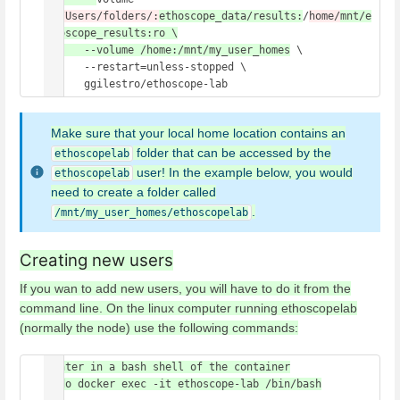
/
c/Users/folders/:
ethoscope_data/results:
/
home/
mnt/e
thoscope_results:ro \

      --volume /home:/mnt/my_user_homes
 \

      --restart=unless-stopped \

      ggilestro/ethoscope-lab 
Make sure that your local home location contains an
folder that can be accessed by the
ethoscopelab
user! In the example below, you would
ethoscopelab
need to create a folder called
.
/mnt/my_user_homes/ethoscopelab
Creating new users
If you wan to add new users, you will have to do it from the
command line. On the linux computer running ethoscopelab
(normally the node) use the following commands:
#enter in a bash shell of the container

sudo docker exec -it ethoscope-lab /bin/bash
