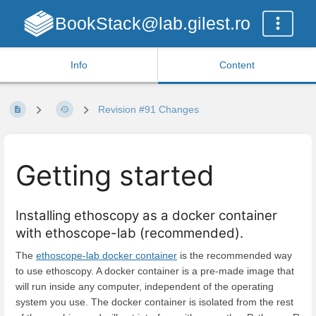
BookStack@lab.gilest.ro
Info
Content
Revision #91 Changes
Getting started
Installing ethoscopy as a docker container
with ethoscope-lab (recommended).
The
ethoscope-lab docker container
is the recommended way
to use ethoscopy. A docker container is a pre-made image that
will run inside any computer, independent of the operating
system you use. The docker container is isolated from the rest