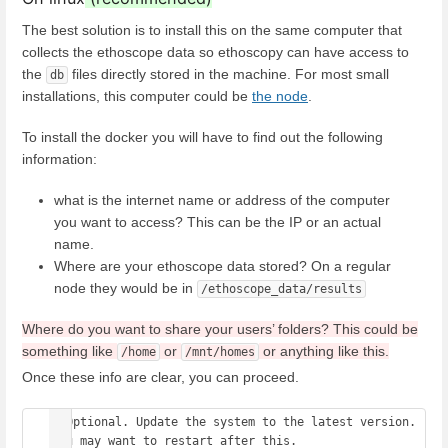
The best solution is to install this on the same computer that
collects the ethoscope data so ethoscopy can have access to
the
files directly stored in the machine. For most small
db
installations, this computer could be
the node
.
To install the docker you will have to find out the following
information:
what is the internet name or address of the computer
you want to access? This can be the IP or an actual
name.
Where are your ethoscope data stored? On a regular
node they would be in
/ethoscope_data/results
Where do you want to share your users’ folders? This could be
something like
or
or anything like this.
/home
/mnt/homes
Once these info are clear, you can proceed.
# Optional. Update the system to the latest version. 
You may want to restart after this. 
