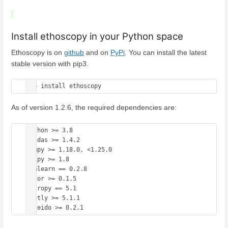
Install ethoscopy in your Python space
Ethoscopy is on
github
and on
PyPi
. You can install the latest
stable version with pip3.
pip install ethoscopy 
As of version 1.2.6, the required dependencies are:
Python >= 3.8

Pandas >= 1.4.2

Numpy >= 1.18.0, <1.25.0

Scipy >= 1.8

Hmmlearn == 0.2.8

Color >= 0.1.5

Astropy == 5.1

plotly >= 5.1.1
