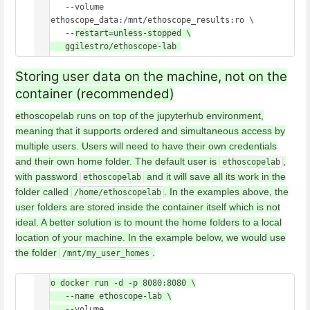
      --volume 
/z/ethoscope_data:/mnt/ethoscope_results:ro \

      --
restart=unless-stopped \

Storing user data on the machine, not on the
container (recommended)
ethoscopelab runs on top of the jupyterhub environment,
meaning that it supports ordered and simultaneous access by
multiple users. Users will need to have their own credentials
and their own home folder. The default user is
,
ethoscopelab
with password
and it will save all its work in the
ethoscopelab
folder called
. In the examples above, the
/home/ethoscopelab
user folders are stored inside the container itself which is not
ideal. A better solution is to mount the home folders to a local
location of your machine. In the example below, we would use
the folder
.
/mnt/my_user_homes
sudo docker run -d -p 8080:8080 \

      --name ethoscope-lab \

      --
volume 