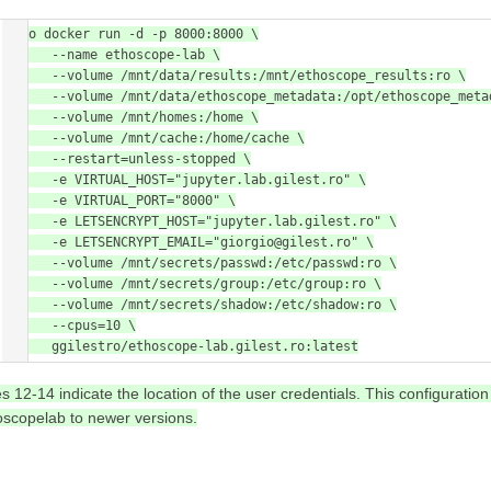
sudo docker run -d -p 8000:8000 \

      --name ethoscope-lab \

      --volume /mnt/data/results:/mnt/ethoscope_results:ro \

      --volume /mnt/data/ethoscope_metadata:/opt/ethoscope_metadata \

      --volume /mnt/homes:/home \

      --volume /mnt/cache:/home/cache \

      --restart=unless-stopped \

      -e VIRTUAL_HOST="jupyter.lab.gilest.ro" \

      -e VIRTUAL_PORT="8000" \

      -e LETSENCRYPT_HOST="jupyter.lab.gilest.ro" \

      -e LETSENCRYPT_EMAIL="giorgio@gilest.ro" \

      --volume /mnt/secrets/passwd:/etc/passwd:ro \

      --volume /mnt/secrets/group:/etc/group:ro \

      --volume /mnt/secrets/shadow:/etc/shadow:ro \

      --cpus=10 \

      ggilestro/ethoscope-lab.gilest.ro:latest
es 12-14 indicate the location of the user credentials. This configurati
oscopelab to newer versions.