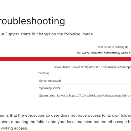
roubleshooting
your Jupyter starts but hangs on the following image
means that the ethoscopelab user does not have access to its own folder.
tainer mounting the folder onto your local machine but the ethoscope h
 writing access.