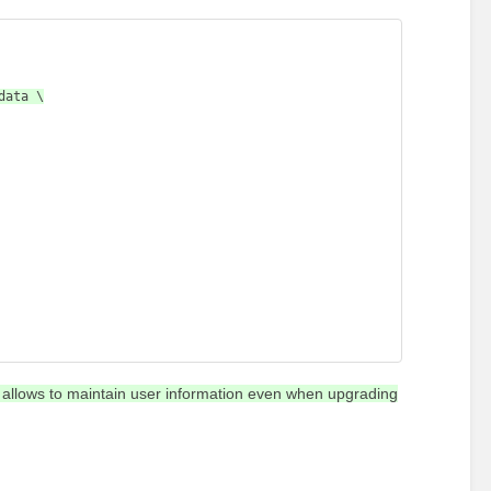
on allows to maintain user information even when upgrading