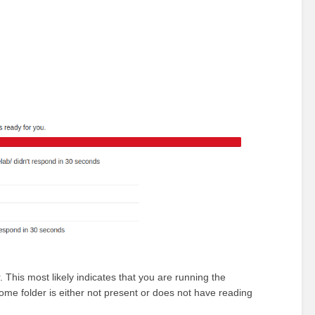
 This most likely indicates that you are running the
ome folder is either not present or does not have reading