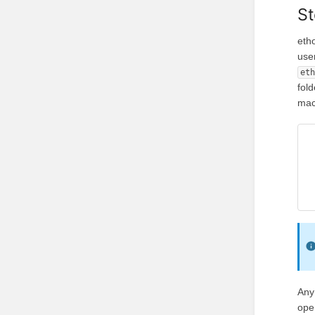
St
eth
use
et
fold
mac
Any
ope