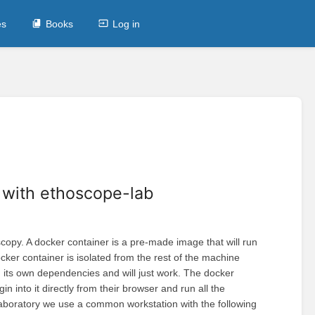
es
Books
Log in
r with ethoscope-lab
py. A docker container is a pre-made image that will run
ker container is isolated from the rest of the machine
ith its own dependencies and will just work. The docker
 into it directly from their browser and run all the
laboratory we use a common workstation with the following