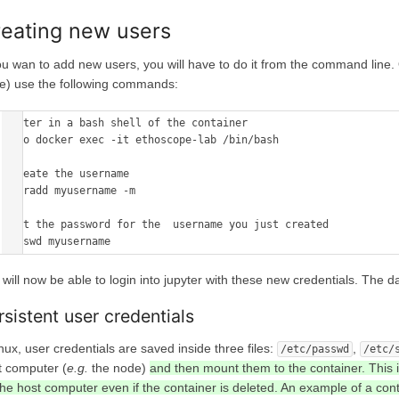
eating new users
you wan to add new users, you will have to do it from the command line
e) use the following commands:
#enter in a bash shell of the container

sudo docker exec -it ethoscope-lab /bin/bash

#create the username

useradd myusername -m

#set the password for the  username you just created

passwd myusername
will now be able to login into jupyter with these new credentials. The da
rsistent user credentials
inux, user credentials are saved inside three files:
,
/etc/passwd
/etc/
t computer (
e.g.
the node)
and then mount them to the container. This 
he host computer even if the container is deleted. An example of a conta