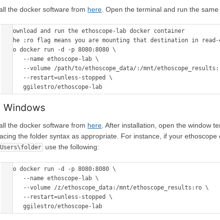
tall the docker software from
here
. Open the terminal and run the sam
# download and run the ethoscope-lab docker container 

# the :ro flag means you are mounting that destination in read-o
sudo docker run -d -p 8080:8080 \

      --name ethoscope-lab \

      --volume /path/to/ethoscope_data/:/mnt/ethoscope_results:ro \

      --restart=unless-stopped \

 Windows
tall the docker software from
here
. After installation, open the window
lacing the folder syntax as appropriate. For instance, if your ethoscope
use the following:
\Users\folder
sudo docker run -d -p 8080:8080 \

      --name ethoscope-lab \

      --volume /z/ethoscope_data:/mnt/ethoscope_results:ro \

      --restart=unless-stopped \
