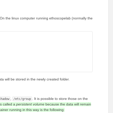
. On the linux computer running ethoscopelab (normally the
ta will be stored in the newly created folder.
,
. It is possible to store those on the
shadow
/etc/group
is called a
persistent volume
because the data will remain
iner running in this way is the following: