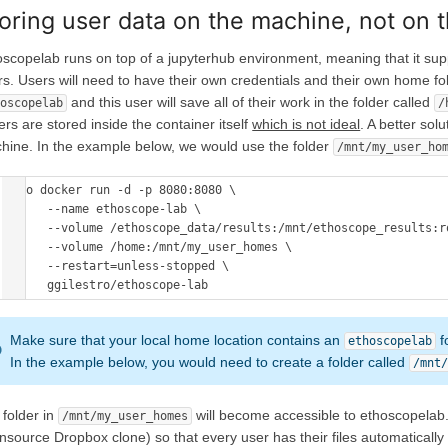
oring user data on the machine, not on
oscopelab runs on top of a jupyterhub environment, meaning that it su
rs. Users will need to have their own credentials and their own home fol
and this user will save all of their work in the folder called
hoscopelab
/
ers are stored inside the container itself
which is not ideal
. A better sol
hine. In the example below, we would use the folder
/mnt/my_user_ho
sudo docker run -d -p 8080:8080 \

      --name ethoscope-lab \

      --volume /ethoscope_data/results:/mnt/ethoscope_results:ro
      --volume /home:/mnt/my_user_homes \

      --restart=unless-stopped \

      ggilestro/ethoscope-lab 
Make sure that your local home location contains an
f
ethoscopelab
In the example below, you would need to create a folder called
/mnt
 folder in
will become accessible to ethoscopelab.
/mnt/my_user_homes
nsource Dropbox clone) so that every user has their files automatically