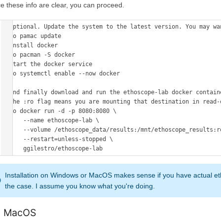
e these info are clear, you can proceed.
# Optional. Update the system to the latest version. You may wa
sudo pamac update 

# install docker 

sudo pacman -S docker 

# start the docker service 

sudo systemctl enable --now docker

# and finally download and run the ethoscope-lab docker containe
# the :ro flag means you are mounting that destination in read-o
sudo docker run -d -p 8080:8080 \

      --name ethoscope-lab \

      --volume /ethoscope_data/results:/mnt/ethoscope_results:ro \

      --restart=unless-stopped \

Installation on Windows or MacOS makes sense if you have actual et
the case. I assume you know what you're doing.
 MacOS