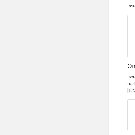
Ins
On
Ins
rep
c: