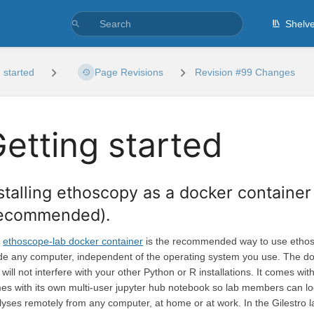
Shelv
 started
Page Revisions
Revision #99 Changes
etting started
stalling ethoscopy as a docker containe
recommended).
e
ethoscope-lab docker container
is the recommended way to use ethosco
ide any computer, independent of the operating system you use. The doc
will not interfere with your other Python or R installations. It comes w
es with its own multi-user jupyter hub notebook so lab members can login
lyses remotely from any computer, at home or at work. In the Gilestro 