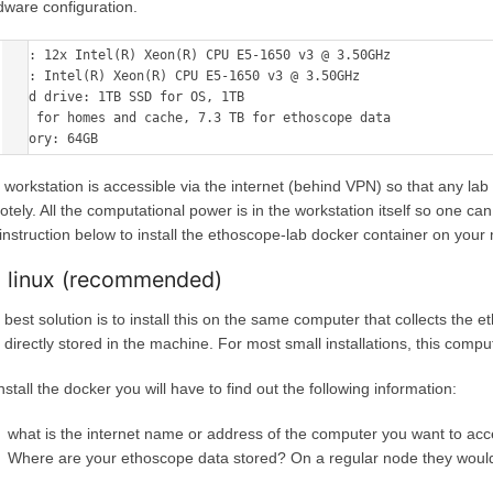
dware configuration.
CPU: 12x Intel(R) Xeon(R) CPU E5-1650 v3 @ 3.50GHz 

GPU: Intel(R) Xeon(R) CPU E5-1650 v3 @ 3.50GHz 

Hard drive: 1TB SSD for OS, 1TB 

SSD for homes and cache, 7.3 TB for ethoscope data 

 workstation is accessible via the internet (behind VPN) so that any lab
otely. All the computational power is in the workstation itself so one ca
 instruction below to install the ethoscope-lab docker container on your
 linux (recommended)
 best solution is to install this on the same computer that collects th
s directly stored in the machine. For most small installations, this comp
nstall the docker you will have to find out the following information:
what is the internet name or address of the computer you want to acc
Where are your ethoscope data stored? On a regular node they woul