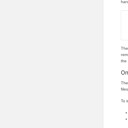
har
The
rem
the
On
The
file
To i