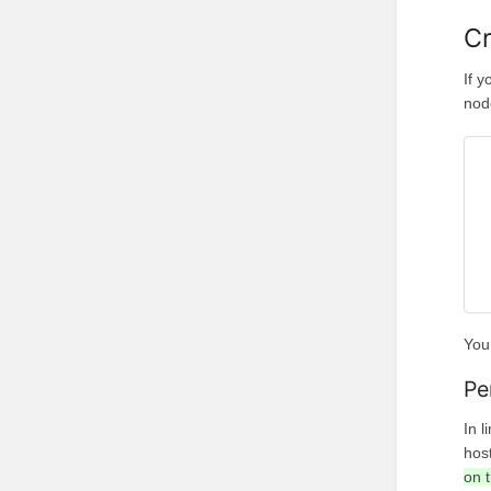
Cr
If 
nod
You 
Pe
In l
hos
on t