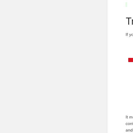
T
If 
It 
con
and