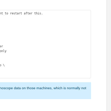
nt to restart after this. 

r 

nly 

hoscope data on those machines, which is normally not