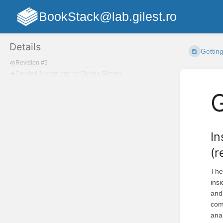
BookStack@lab.gilest.ro
Details
Getting
Revision #9
Created
3 years ago
by
Giorgio Gilestro
G
In
(
Th
ins
and 
com
ana