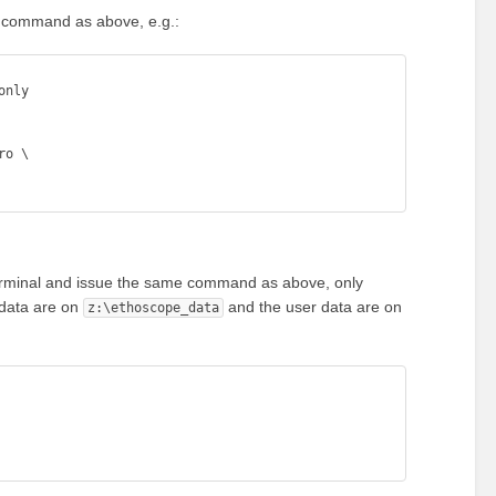
e command as above, e.g.:
nly 

 terminal and issue the same command as above, only
 data are on
and the user data are on
z:\ethoscope_data