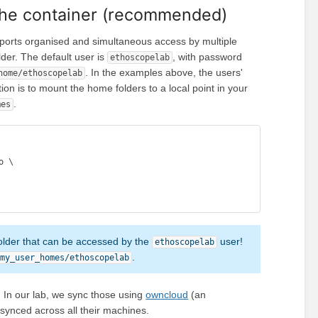
 the container (recommended)
pports organised and simultaneous access by multiple
der. The default user is
, with password
ethoscopelab
. In the examples above, the users'
home/ethoscopelab
ution is to mount the home folders to a local point in your
.
mes
 \

older that can be accessed by the
user!
ethoscopelab
.
/my_user_homes/ethoscopelab
 In our lab, we sync those using
owncloud
(an
 synced across all their machines.