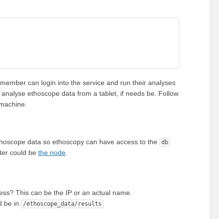
 member can login into the service and run their analyses
n analyse ethoscope data from a tablet, if needs be. Follow
 machine.
e ethoscope data so ethoscopy can have access to the
db
uter could be
the node
.
ess? This can be the IP or an actual name.
d be in
/ethoscope_data/results