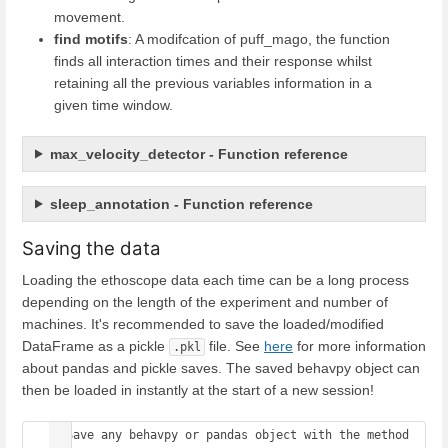
movement.
find motifs
: A modifcation of puff_mago, the function
finds all interaction times and their response whilst
retaining all the previous variables information in a
given time window.
max_velocity_detector - Function reference
sleep_annotation - Function reference
Saving the data
Loading the ethoscope data each time can be a long process
depending on the length of the experiment and number of
machines. It's recommended to save the loaded/modified
DataFrame as a pickle
file. See
here
for more information
.pkl
about pandas and pickle saves. The saved behavpy object can
then be loaded in instantly at the start of a new session!
# Save any behavpy or pandas object with the method 