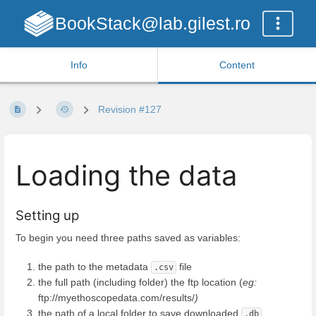
BookStack@lab.gilest.ro
Info
Content
Revision #127
Loading the data
Setting up
To begin you need three paths saved as variables:
the path to the metadata
file
.csv
the full path (including folder) the ftp location (
eg:
ftp://myethoscopedata.com/results/
)
the path of a local folder to save downloaded
.db