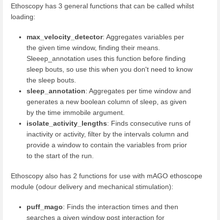
Ethoscopy has 3 general functions that can be called whilst
loading:
max_velocity_detector
: Aggregates variables per
the given time window, finding their means.
Sleeep_annotation uses this function before finding
sleep bouts, so use this when you don't need to know
the sleep bouts.
sleep_annotation
: Aggregates per time window and
generates a new boolean column of sleep, as given
by the time immobile argument.
isolate_activity_lengths
: Finds consecutive runs of
inactivity or activity, filter by the intervals column and
provide a window to contain the variables from prior
to the start of the run.
Ethoscopy also has 2 functions for use with mAGO ethoscope
module (odour delivery and mechanical stimulation):
puff_mago
: Finds the interaction times and then
searches a given window post interaction for