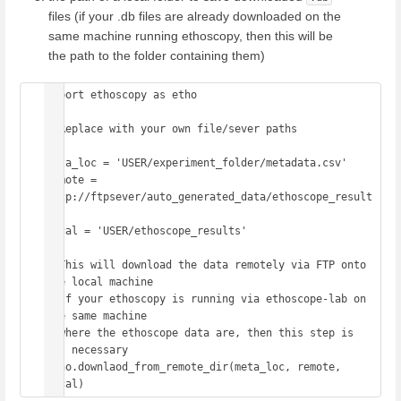
files (if your .db files are already downloaded on the
same machine running ethoscopy, then this will be
the path to the folder containing them)
import ethoscopy as etho

# Replace with your own file/sever paths

meta_loc = 'USER/experiment_folder/metadata.csv' 

remote = 
'ftp://ftpsever/auto_generated_data/ethoscope_result
s'

local = 'USER/ethoscope_results' 

# This will download the data remotely via FTP onto 
the local machine

# If your ethoscopy is running via ethoscope-lab on 
the same machine 

# where the ethoscope data are, then this step is 
not necessary

etho.downlaod_from_remote_dir(meta_loc, remote, 