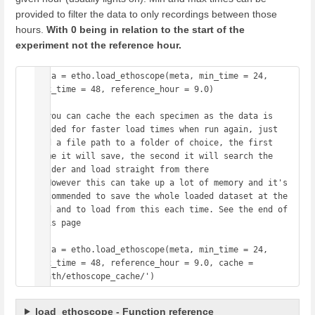
provided to filter the data to only recordings between those
hours.
With 0 being in relation to the start of the
experiment not the reference hour.
data = etho.load_ethoscope(meta, min_time = 24, 
max_time = 48, reference_hour = 9.0)

# you can cache the each specimen as the data is 
loaded for faster load times when run again, just 
add a file path to a folder of choice, the first 
time it will save, the second it will search the 
folder and load straight from there

# However this can take up a lot of memory and it's 
recommended to save the whole loaded dataset at the 
end and to load from this each time. See the end of 
this page

data = etho.load_ethoscope(meta, min_time = 24, 
max_time = 48, reference_hour = 9.0, cache = 
load_ethoscope - Function reference