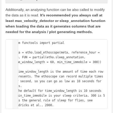
Additionally, an analysing function can be also called to modify
the data as it is read.
It's recommended you always call at
least max_velocity_detector or sleep_annotation function
when loading the data as it generates columns that are
needed for the analysis / plot generating methods.
from functools import partial

data = etho.load_ethoscope(meta, reference_hour = 
9.0, FUN = partial(etho.sleep_annotation, 
time_window_length = 60, min_time_immobile = 300))

# time_window_length is the amount of time each row 
represents. The ethoscope can record multiple times 
per second, so you can go as low as 10 seconds for 
this.

# The default for time_window_length is 10 seconds

# min_time_immobile is your sleep criteria, 300 is 5 
mins the general rule of sleep for flies, see 