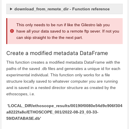
download_from_remote_dir - Function reference
This only needs to be run if like the Gilestro lab you
have all your data saved to a remote ftp sever. If not you
can skip straight to the the next part.
Create a modified metadata DataFrame
This function creates a modified metadata DataFrame with the
paths of the saved .db files and generates a unique id for each
experimental individual. This function only works for a file
structure locally saved to whatever computer you are running
and is saved in a nested director structure as created by the
ethoscopes, i.e.
'LOCAL_DIR/ethoscope_results/00190f0080e54d9c906f304
a8222fa8c/ETHOSCOPE_001/2022-08-23_03-33-
59/DATABASE.db'