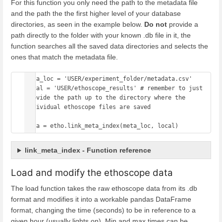
For this function you only need the path to the metadata file
and the path the the first higher level of your database
directories, as seen in the example below.
Do not
provide a
path directly to the folder with your known .db file in it, the
function searches all the saved data directories and selects the
ones that match the metadata file.
meta_loc = 'USER/experiment_folder/metadata.csv' 

local = 'USER/ethoscope_results' # remember to just 
provide the path up to the directory where the 
individual ethoscope files are saved

meta = etho.link_meta_index(meta_loc, local)
link_meta_index - Function reference
Load and modify the ethoscope data
The load function takes the raw ethoscope data from its .db
format and modifies it into a workable pandas DataFrame
format, changing the time (seconds) to be in reference to a
given hour (usually lights on). Min and max times can be