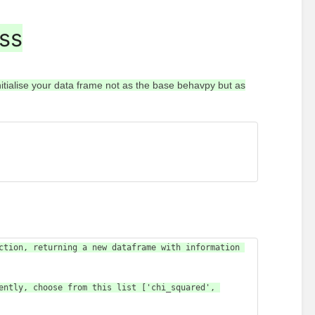
ass
itialise your data frame not as the base behavpy but as
ction, returning a new dataframe with information 
ently, choose from this list ['chi_squared', 