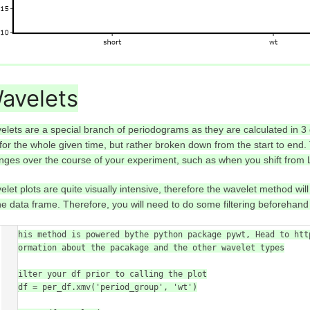
avelets
elets are a special branch of periodograms as they are calculated in 3
 for the whole given time, but rather broken down from the start to end
nges over the course of your experiment, such as when you shift from 
elet plots are quite visually intensive, therefore the wavelet method wil
the data frame. Therefore, you will need to do some filtering beforehand 
# This method is powered bythe python package pywt, Head to htt
information about the pacakage and the other wavelet types

# filter your df prior to calling the plot

wt_df = per_df.xmv('period_group', 'wt')
