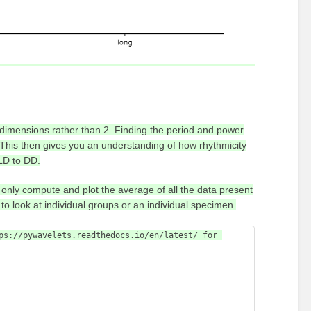
 dimensions rather than 2. Finding the period and power
. This then gives you an understanding of how rhythmicity
LD to DD.
l only compute and plot the average of all the data present
to look at individual groups or an individual specimen.
ps://pywavelets.readthedocs.io/en/latest/ for 