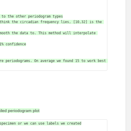
re periodograms. On average we found 15 to work best 
iled periodogram plot
specimen or we can use labels we created
