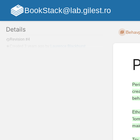
BookStack@lab.gilest.ro
Details
Behavpy
Revision #4
Created
3 years ago
by
Laurence Blackhurst
Per
cre
beh
Eth
'lom
mai
Try