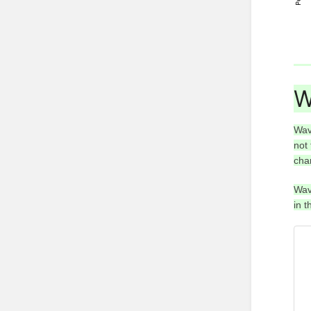
W
Wav
not
cha
Wav
in 