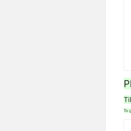
P
Ti
To 