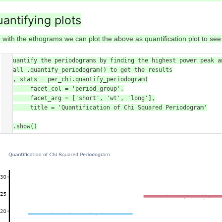
antifying plots
 with the ethograms we can plot the above as quantification plot to see i
# Quantify the periodograms by finding the highest power peak a
# call .quantify_periodogram() to get the results

fig, stats = per_chi.quantify_periodogram(

        facet_col = 'period_group',

        facet_arg = ['short', 'wt', 'long'],

        title = 'Quantification of Chi Squared Periodogram'

)

fig.show()