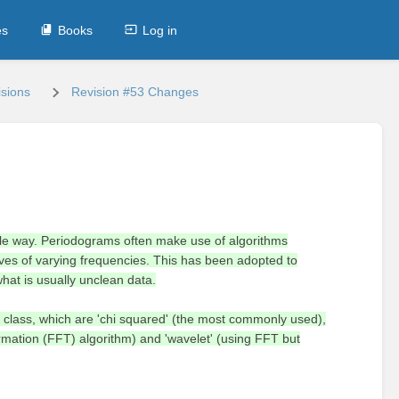
es
Books
Log in
sions
Revision #53 Changes
iable way. Periodograms often make use of algorithms
aves of varying frequencies. This has been adopted to
what is usually unclean data.
 class, which are 'chi squared' (the most commonly used),
formation (FFT) algorithm) and 'wavelet' (using FFT but