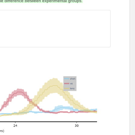
the difference between experimental groups.