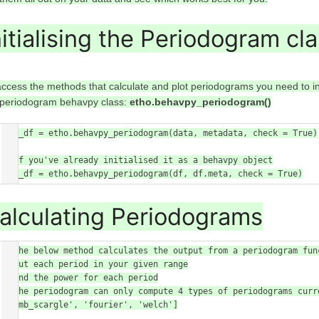
nitialising the Periodogram cl
access the methods that calculate and plot periodograms you need to in
 periodogram behavpy class:
etho.behavpy_periodogram()
per_df = etho.behavpy_periodogram(data, metadata, check = True)

# If you've already initialised it as a behavpy object

per_df = etho.behavpy_periodogram(df, df.meta, check = True)
alculating Periodograms
# The below method calculates the output from a periodogram fun
about each period in your given range

# and the power for each period

# the periodogram can only compute 4 types of periodograms curr
'lomb_scargle', 'fourier', 'welch']
