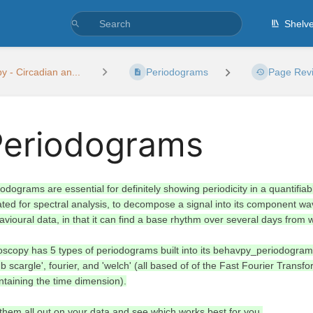
Shelv
 - Circadian an...
Periodograms
Page Revi
Periodograms
iodograms are essential for definitely showing periodicity in a quantif
ated for spectral analysis, to decompose a signal into its component w
avioural data, in that it can find a base rhythm over several days from 
oscopy has 5 types of periodograms built into its behavpy_periodogram
b scargle', fourier, and 'welch' (all based of of the Fast Fourier Trans
ntaining the time dimension).
 them all out on your data and see which works best for you.