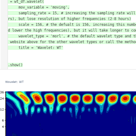
fig = wt_df.wavelet(

        mov_variable = 'moving',

        sampling_rate = 15, # increasing the sampling rate will increase the resolution of lower frequencues (16-30 
hours), but lose resolution of higher frequencies (2-8 hours)

        scale = 156, # the defualt is 156, increasing this number will increase the resolution of lower frequencies 
(and lower the high frequencies), but it will take longer to com
        wavelet_type = 'morl', # the default wavelet type and the most commonly used in circadian analysis. Head to 
the website above for the other wavelet types or call the metho
        title = 'Wavelet: WT'

)

fig.show()