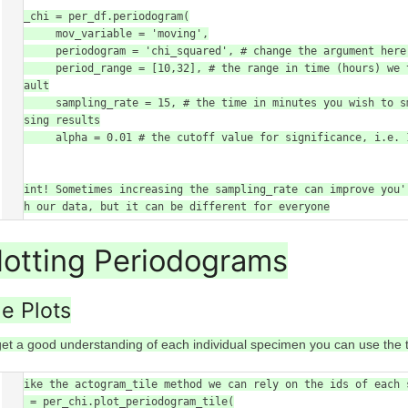
per_chi = per_df.periodogram(

        mov_variable = 'moving',

        periodogram = 'chi_squared', # change the argument here to the other periodogram types

        period_range = [10,32], # the range in time (hours) we think the circadian frequency lies, [10,32] is the 
default

        sampling_rate = 15, # the time in minutes you wish to smooth the data to. This method will interpolate 
missing results

        alpha = 0.01 # the cutoff value for significance, i.e. 1% confidence

)

# Hint! Sometimes increasing the sampling_rate can improve you'
with our data, but it can be different for everyone
lotting Periodograms
le Plots
get a good understanding of each individual specimen you can use the t
# Like the actogram_tile method we can rely on the ids of each 
fig = per_chi.plot_periodogram_tile(
