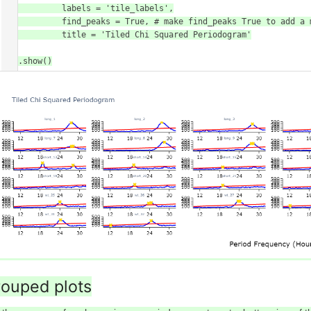
            labels = 'tile_labels',

            find_peaks = True, # make find_peaks True to add a marker over significant peaks

            title = 'Tiled Chi Squared Periodogram'

)

fig.show()
ouped plots