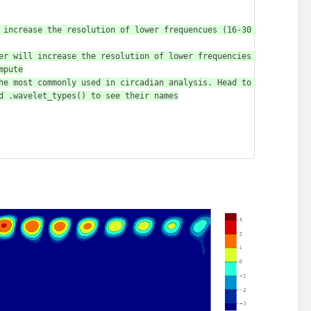
pute

d .wavelet_types() to see their names
