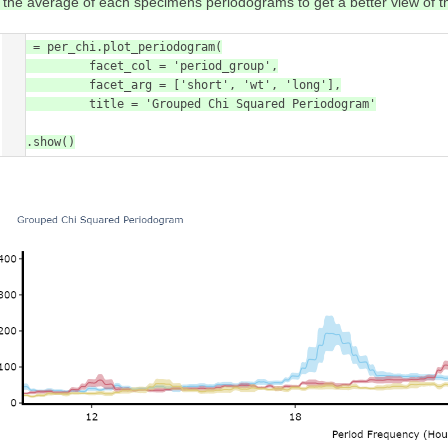
t the average of each specimens periodograms to get a better view of 
fig = per_chi.plot_periodogram(

            facet_col = 'period_group',

            facet_arg = ['short', 'wt', 'long'],

            title = 'Grouped Chi Squared Periodogram'

)

fig.show()