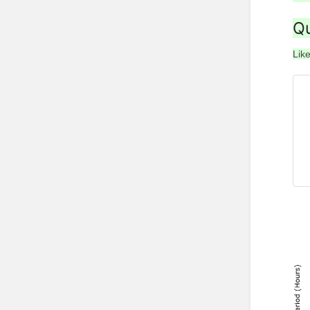
Qu
Like