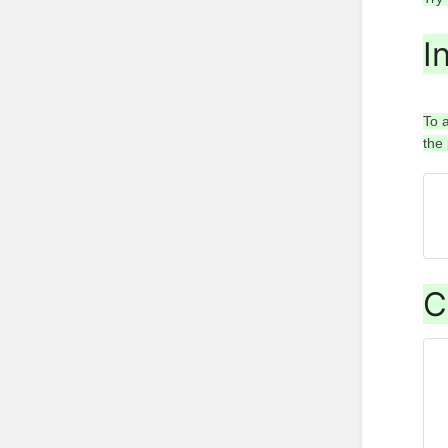
I
To 
the
C