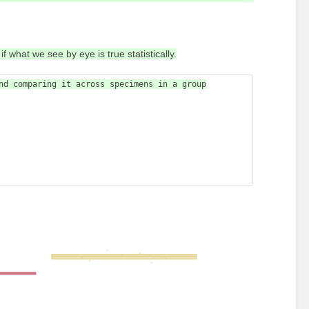
f what we see by eye is true statistically.
nd comparing it across specimens in a group
