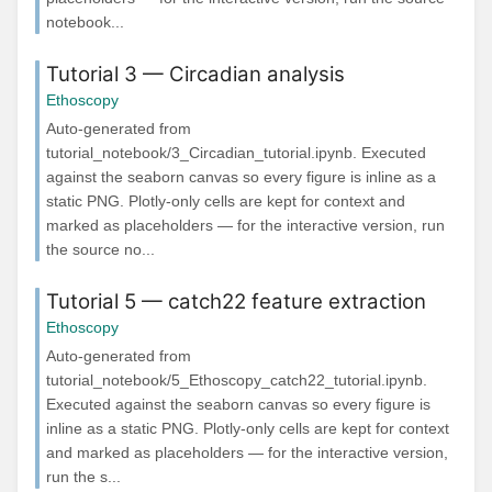
notebook...
Tutorial 3 — Circadian analysis
Ethoscopy
Auto-generated from
tutorial_notebook/3_Circadian_tutorial.ipynb. Executed
against the seaborn canvas so every figure is inline as a
static PNG. Plotly-only cells are kept for context and
marked as placeholders — for the interactive version, run
the source no...
Tutorial 5 — catch22 feature extraction
Ethoscopy
Auto-generated from
tutorial_notebook/5_Ethoscopy_catch22_tutorial.ipynb.
Executed against the seaborn canvas so every figure is
inline as a static PNG. Plotly-only cells are kept for context
and marked as placeholders — for the interactive version,
run the s...