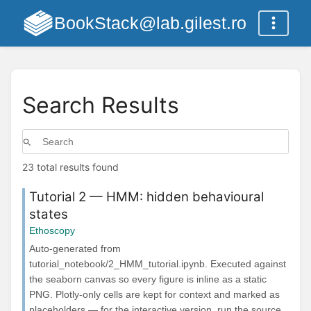
BookStack@lab.gilest.ro
Search Results
23 total results found
Tutorial 2 — HMM: hidden behavioural
states
Ethoscopy
Auto-generated from
tutorial_notebook/2_HMM_tutorial.ipynb. Executed against
the seaborn canvas so every figure is inline as a static
PNG. Plotly-only cells are kept for context and marked as
placeholders — for the interactive version, run the source