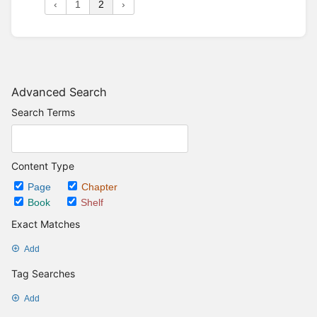
‹
1
2
›
Advanced Search
Search Terms
Content Type
Page
Chapter
Book
Shelf
Exact Matches
Add
Tag Searches
Add