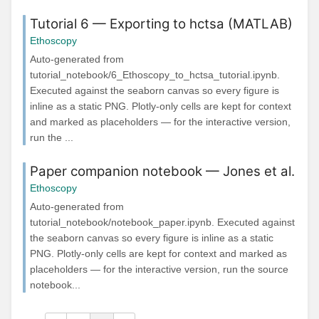
Tutorial 6 — Exporting to hctsa (MATLAB)
Ethoscopy
Auto-generated from
tutorial_notebook/6_Ethoscopy_to_hctsa_tutorial.ipynb.
Executed against the seaborn canvas so every figure is
inline as a static PNG. Plotly-only cells are kept for context
and marked as placeholders — for the interactive version,
run the ...
Paper companion notebook — Jones et al.
Ethoscopy
Auto-generated from
tutorial_notebook/notebook_paper.ipynb. Executed against
the seaborn canvas so every figure is inline as a static
PNG. Plotly-only cells are kept for context and marked as
placeholders — for the interactive version, run the source
notebook...