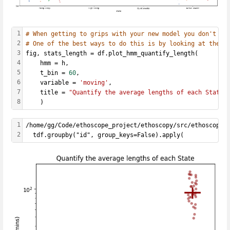
1
# When getting to grips with your new model you don't wa
2
# One of the best ways to do this is by looking at the a
3
fig, stats_length = df.plot_hmm_quantify_length(
4
    hmm = h, 
5
    t_bin = 
60
,
6
    variable = 
'moving'
, 
7
    title = 
"Quantify the average lengths of each State"
8
    )
1
/home/gg/Code/ethoscope_project/ethoscopy/src/ethoscopy/
2
  tdf.groupby("id", group_keys=False).apply(