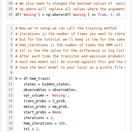
28
# We also need to changed the boolean values of 'moving'
29
# np.where will replace all values where the argument is
30
df[
'moving'
] = np.where(df[
'moving'
] == 
True
, 
1
, 
0
)
1
# Now we're setup we can call the training method
2
# iterations is the number of times you want to iterate 
3
# but for the tutorial we'll keep it low for the sake of
4
# hmm_iterations is the number of times the HMM will ite
5
# tol is the the value for the difference in log likliho
6
# After each time the transiton and emission probabiliti
7
# each new model will be scored against this and the bes
8
# Save the best model to your local as a pickle file wit
9
10
h = df.hmm_train(
11
    states = hidden_states, 
12
    observables = observables, 
13
    var_column = 
'moving'
, 
14
    trans_probs = t_prob, 
15
    emiss_probs = em_prob, 
16
    start_probs = 
None
, 
17
    iterations = 
3
, 
18
    hmm_iterations = 
100
, 
19
    tol = 
2
, 