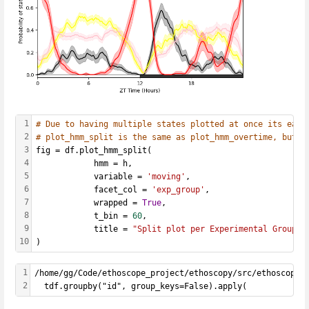
1
# Due to having multiple states plotted at once its easi
2
# plot_hmm_split is the same as plot_hmm_overtime, but w
3
fig = df.plot_hmm_split(
4
            hmm = h, 
5
            variable = 
'moving'
, 
6
            facet_col = 
'exp_group'
, 
7
            wrapped = 
True
, 
8
            t_bin = 
60
, 
9
            title = 
"Split plot per Experimental Group"
10
)
1
/home/gg/Code/ethoscope_project/ethoscopy/src/ethoscopy/
2
  tdf.groupby("id", group_keys=False).apply(