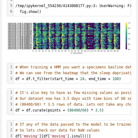
5
/tmp/ipykernel_554230/4143008177.py:3: UserWarning: Figu
6
  fig.show()
1
# When training a HMM you want a specimens basline data 
2
# We can see from the heatmap that the sleep deprivation
3
df = df.t_filter(start_time = 
24
, end_time = 
108
)
1
# It's also key to have as few missing values as possibl
2
# Our dataset now has 3.5 days with time bins of 60 seco
3
# (86400/60) * 3.5 rows of data. Lets not take any chanc
4
df = df.curate(points = (
86400
/
60
) * 
3.5
)
1
# If any of the data passed to the model to be trained c
2
# So lets check our data for NaN values
3
df[
'moving'
][df[
'moving'
].isnull()]