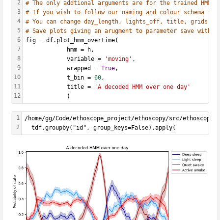
2
# The only addtional arguments are for the trained HMM, 
3
# If you wish to follow our naming and colour schema the
4
# You can change day_length, lights_off, title, grids as
5
# Save plots giving an arugment to parameter save with t
6
fig = df.plot_hmm_overtime(
7
            hmm = h, 
8
            variable = 
'moving'
, 
9
            wrapped = 
True
, 
10
            t_bin = 
60
, 
11
            title = 
'A decoded HMM over one day'
12
            )
1
/home/gg/Code/ethoscope_project/ethoscopy/src/ethoscopy/
2
  tdf.groupby("id", group_keys=False).apply(