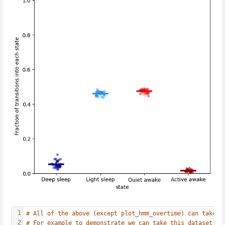
1
# All of the above (except plot_hmm_overtime) can take a
2
# For example to demonstrate we can take this dataset an