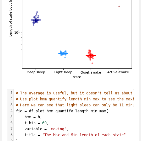
1
# The average is useful, but it doesn't tell us about ab
2
# Use plot_hmm_quantify_length_min_max to see the maximu
3
# Here we can see that light sleep can only be 11 minute
4
fig = df.plot_hmm_quantify_length_min_max(
5
    hmm = h, 
6
    t_bin = 
60
,
7
    variable = 
'moving'
, 
8
    title = 
"The Max and Min length of each state"
9
)