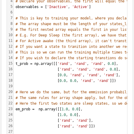
4
# Declare your observables, the first will equal the val
5
observables = [
'Inactive'
, 
'Active'
]
6
7
# This is key to training your model, where you declare 
8
# The array shape must be the length of your states_list
9
# The first nested array equals the first in your list, 
10
# E.g. For Deep Sleep (the first array), we have that it
11
# For Active awake (the third array), it can't transtion
12
# If you want a state to tranition into another we recom
13
# This is so we can run the training multiple times to t
14
# If you wish to declare the starting transtions do so a
15
t_prob = np.array([[
'rand'
, 
'rand'
, 
'rand'
, 
0.0
],
16
                    [
'rand'
, 
'rand'
, 
'rand'
, 
0.0
],
17
                    [
0.0
, 
'rand'
, 
'rand'
, 
'rand'
],
18
                    [
0.0
, 
0.0
, 
'rand'
, 
'rand'
]])
19
20
# Here we do the same, but for the emmission probabilite
21
# The same rules for array shape apply, but for the obse
22
# Here the first two states are sleep states, so we decl
23
em_prob =  np.array([[
1.0
, 
0.0
],
24
                    [
1.0
, 
0.0
],
25
                    [
'rand'
, 
'rand'
],
26
                    [
'rand'
, 
'rand'
]])
27