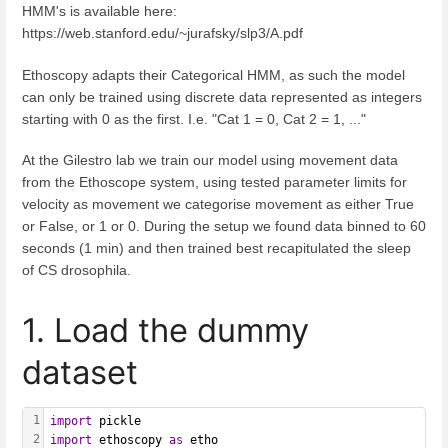
HMM's is available here:
https://web.stanford.edu/~jurafsky/slp3/A.pdf
Ethoscopy adapts their Categorical HMM, as such the model
can only be trained using discrete data represented as integers
starting with 0 as the first. I.e. "Cat 1 = 0, Cat 2 = 1, ..."
At the Gilestro lab we train our model using movement data
from the Ethoscope system, using tested parameter limits for
velocity as movement we categorise movement as either True
or False, or 1 or 0. During the setup we found data binned to 60
seconds (1 min) and then trained best recapitulated the sleep
of CS drosophila.
1. Load the dummy
dataset
1
import
 pickle
2
import
 ethoscopy 
as
 etho