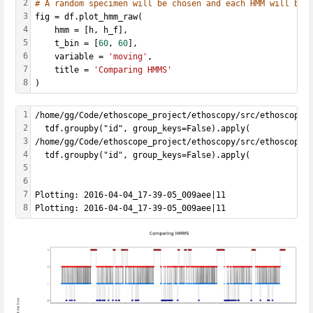
2
# A random specimen will be chosen and each HMM will be 
3
fig = df.plot_hmm_raw(
4
    hmm = [h, h_f], 
5
    t_bin = [
60
, 
60
],
6
    variable = 
'moving'
, 
7
    title = 
'Comparing HMMS'
8
)
1
/home/gg/Code/ethoscope_project/ethoscopy/src/ethoscopy/
2
  tdf.groupby("id", group_keys=False).apply(
3
/home/gg/Code/ethoscope_project/ethoscopy/src/ethoscopy/
4
  tdf.groupby("id", group_keys=False).apply(
5
6
7
Plotting: 2016-04-04_17-39-05_009aee|11
8
Plotting: 2016-04-04_17-39-05_009aee|11