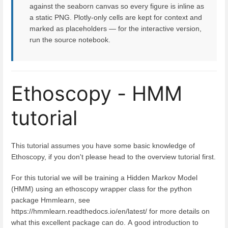
against the seaborn canvas so every figure is inline as
a static PNG. Plotly-only cells are kept for context and
marked as placeholders — for the interactive version,
run the source notebook.
Ethoscopy - HMM
tutorial
This tutorial assumes you have some basic knowledge of
Ethoscopy, if you don't please head to the overview tutorial first.
For this tutorial we will be training a Hidden Markov Model
(HMM) using an ethoscopy wrapper class for the python
package Hmmlearn, see
https://hmmlearn.readthedocs.io/en/latest/ for more details on
what this excellent package can do. A good introduction to