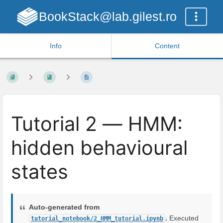
BookStack@lab.gilest.ro
Info
Content
Tutorial 2 — HMM:
hidden behavioural
states
Auto-generated from
.
Executed
tutorial_notebook/2_HMM_tutorial.ipynb