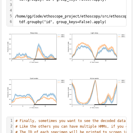
3
4
5
/home/gg/Code/ethoscope_project/ethoscopy/src/ethoscopy/
6
  tdf.groupby("id", group_keys=False).apply(
1
# Finally, sometimes you want to see the decoded data mi
2
# Like the others you can have multiple HMMs, if you cho
3
# The ID of each specimen will be printed to screen in c