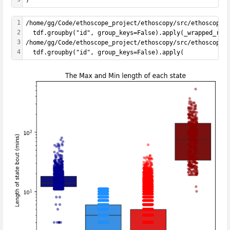
1
/home/gg/Code/ethoscope_project/ethoscopy/src/ethoscopy/
2
  tdf.groupby("id", group_keys=False).apply(_wrapped_rem
3
/home/gg/Code/ethoscope_project/ethoscopy/src/ethoscopy/
4
  tdf.groupby("id", group_keys=False).apply(