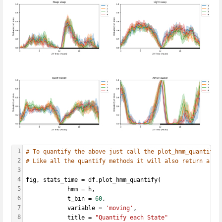
1
# To quantify the above just call the plot_hmm_quantify 
2
# Like all the quantify methods it will also return a da
3
4
fig, stats_time = df.plot_hmm_quantify(
5
            hmm = h, 
6
            t_bin = 
60
,
7
            variable = 
'moving'
, 
8
            title = 
"Quantify each State"