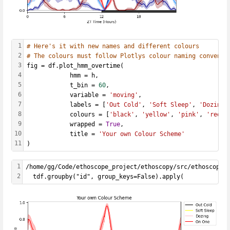
1
# Here's it with new names and different colours
2
# The colours must follow Plotlys colour naming conventi
3
fig = df.plot_hmm_overtime(
4
            hmm = h, 
5
            t_bin = 
60
,
6
            variable = 
'moving'
, 
7
            labels = [
'Out Cold'
, 
'Soft Sleep'
, 
'Dozing'
8
            colours = [
'black'
, 
'yellow'
, 
'pink'
, 
'red'
]
9
            wrapped = 
True
, 
10
            title = 
'Your own Colour Scheme'
11
)
1
/home/gg/Code/ethoscope_project/ethoscopy/src/ethoscopy/
2
  tdf.groupby("id", group_keys=False).apply(