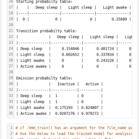
16
Starting probabilty table: 
17
|    |   Deep sleep |   Light sleep |   Light awake |   
18
|----|--------------|---------------|---------------|---
19
|  0 |            0 |             0 |       0.25689 |   
20
21
Transition probabilty table: 
22
|              |   Deep sleep |   Light sleep |   Light 
23
|--------------|--------------|---------------|---------
24
| Deep sleep   |     0.154846 |      0.481724 |     0.36
25
| Light sleep  |     0.602652 |      0.337834 |     0.05
26
| Light awake  |     0        |      0.243226 |     0.74
27
| Active awake |     0        |      0        |     0.01
28
29
Emission probabilty table: 
30
|              |   Inactive |   Active |
31
|--------------|------------|----------|
32
| Deep sleep   |  1         | 0        |
33
| Light sleep  |  1         | 0        |
34
| Light awake  |  0.175193  | 0.824807 |
35
| Active awake |  0.0207276 | 0.979272 |
1
# if .hmm_train() has an argument for the file_name para
2
# Use the below to load the trained model for analysis