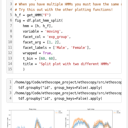
3
# When you have multiple HMMs you must have the same num
4
# Try this out with the other plotting functions!
5
h_f = get_HMM(
"F"
)
6
fig = df.plot_hmm_split(
7
    hmm = [h, h_f], 
8
    variable = 
'moving'
, 
9
    facet_col = 
'exp_group'
, 
10
    facet_arg = [
1
, 
2
], 
11
    facet_labels = [
'Male'
, 
'Female'
], 
12
    wrapped = 
True
, 
13
    t_bin = [
60
, 
60
], 
14
    title = 
"Split plot with two different HMMs"
15
    )
1
/home/gg/Code/ethoscope_project/ethoscopy/src/ethoscopy/
2
  tdf.groupby("id", group_keys=False).apply(
3
/home/gg/Code/ethoscope_project/ethoscopy/src/ethoscopy/
4
  tdf.groupby("id", group_keys=False).apply(