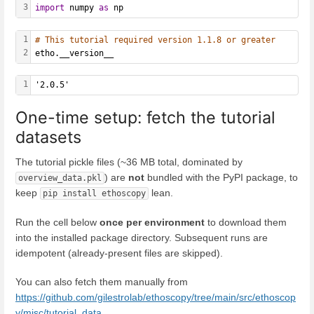
3
import
 numpy 
as
 np
1
# This tutorial required version 1.1.8 or greater
2
etho.__version__
1
'2.0.5'
One-time setup: fetch the tutorial
datasets
The tutorial pickle files (~36 MB total, dominated by
) are
not
bundled with the PyPI package, to
overview_data.pkl
keep
lean.
pip install ethoscopy
Run the cell below
once per environment
to download them
into the installed package directory. Subsequent runs are
idempotent (already-present files are skipped).
You can also fetch them manually from
https://github.com/gilestrolab/ethoscopy/tree/main/src/ethoscop
y/misc/tutorial_data
.