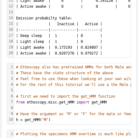
11
| Light awake  |     0        |      0.243226 |     0.74
12
| Active awake |     0        |      0        |     0.01
13
14
Emission probabilty table: 
15
|              |   Inactive |   Active |
16
|--------------|------------|----------|
17
| Deep sleep   |  1         | 0        |
18
| Light sleep  |  1         | 0        |
19
| Light awake  |  0.175193  | 0.824807 |
20
| Active awake |  0.0207276 | 0.979272 |
1
# Ethoscopy also has pretrained HMMs for both Male and F
2
# These have the state structure of the above
3
# Feel free to use these when looking at your own wildty
4
# For the rest of this tutorial we'll use a the Male pre
5
6
# first we need to import the get_HMM function
7
from
 ethoscopy.misc.get_HMM 
import
 get_HMM
8
9
# Have the argument as "M" or "F" for the male or female
10
h = get_HMM(
"M"
)
1
# Plotting the specimens HMM overtime is much like plot_