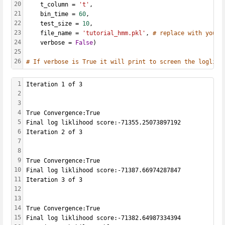
20
    t_column = 
't'
, 
21
    bin_time = 
60
, 
22
    test_size = 
10
,
23
    file_name = 
'tutorial_hmm.pkl'
, 
# replace with your 
24
    verbose = 
False
)
25
26
# If verbose is True it will print to screen the loglikl
1
Iteration 1 of 3
2
3
4
True Convergence:True
5
Final log liklihood score:-71355.25073897192
6
Iteration 2 of 3
7
8
9
True Convergence:True
10
Final log liklihood score:-71387.66974287847
11
Iteration 3 of 3
12
13
14
True Convergence:True
15
Final log liklihood score:-71382.64987334394