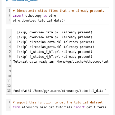
1
# Idempotent: skips files that are already present.
2
import
 ethoscopy 
as
 etho
3
etho.download_tutorial_data()
1
  [skip] overview_data.pkl (already present)
2
  [skip] overview_meta.pkl (already present)
3
  [skip] circadian_data.pkl (already present)
4
  [skip] circadian_meta.pkl (already present)
5
  [skip] 4_states_F_WT.pkl (already present)
6
  [skip] 4_states_M_WT.pkl (already present)
7
Tutorial data ready in: /home/gg/.cache/ethoscopy/tutori
8
9
10
11
12
13
PosixPath('/home/gg/.cache/ethoscopy/tutorial_data')
1
# import this function to get the tutorial dataset
2
from
 ethoscopy.misc.get_tutorials 
import
 get_tutorial