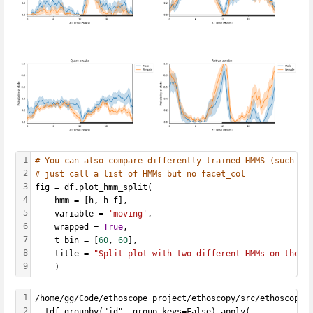
1
# You can also compare differently trained HMMS (such as
2
# just call a list of HMMs but no facet_col
3
fig = df.plot_hmm_split(
4
    hmm = [h, h_f], 
5
    variable = 
'moving'
, 
6
    wrapped = 
True
, 
7
    t_bin = [
60
, 
60
], 
8
    title = 
"Split plot with two different HMMs on the s
9
    )
1
/home/gg/Code/ethoscope_project/ethoscopy/src/ethoscopy/
2
  tdf.groupby("id", group_keys=False).apply(