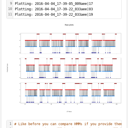
9
Plotting: 2016-04-04_17-39-05_009aee|17
10
Plotting: 2016-04-04_17-39-22_033aee|03
11
Plotting: 2016-04-04_17-39-22_033aee|19
1
# Like before you can compare HMMs if you provide them a