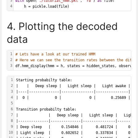
3
with
 open(
'./tutorial_hmm.pkl'
, 
'rb'
) 
as
 file: 
4
    h = pickle.load(file)
4. Plotting the decoded
data
1
# Lets have a look at our trained HMM
2
# Here we can see the transition rates between the diffe
3
df.hmm_display(hmm = h, states = hidden_states, observab
1
Starting probabilty table: 
2
|    |   Deep sleep |   Light sleep |   Light awake |   
3
|----|--------------|---------------|---------------|---
4
|  0 |            0 |             0 |       0.25689 |   
5
6
Transition probabilty table: 
7
|              |   Deep sleep |   Light sleep |   Light 
8
|--------------|--------------|---------------|---------
9
| Deep sleep   |     0.154846 |      0.481724 |     0.36
10
| Light sleep  |     0.602652 |      0.337834 |     0.05