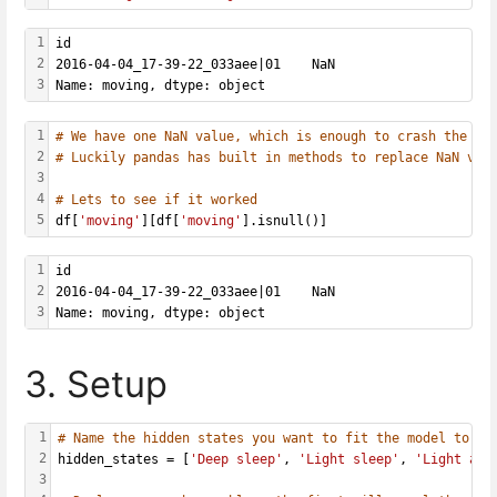
1
id
2
2016-04-04_17-39-22_033aee|01    NaN
3
Name: moving, dtype: object
1
# We have one NaN value, which is enough to crash the wh
2
# Luckily pandas has built in methods to replace NaN val
3
4
# Lets to see if it worked
5
df[
'moving'
][df[
'moving'
].isnull()]
1
id
2
2016-04-04_17-39-22_033aee|01    NaN
3
Name: moving, dtype: object
3. Setup
1
# Name the hidden states you want to fit the model to - 
2
hidden_states = [
'Deep sleep'
, 
'Light sleep'
, 
'Light awa
3