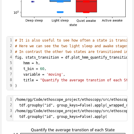
1
# It is also useful to see how often a state is transiti
2
# Here we can see the two light sleep and awake stages a
3
# In contrast the other two states are transitioned into
4
fig, stats_transition = df.plot_hmm_quantify_transition(
5
    hmm = h, 
6
    t_bin = 
60
,
7
    variable = 
'moving'
, 
8
    title = 
"Quantify the average transtion of each Stat
9
)
1
/home/gg/Code/ethoscope_project/ethoscopy/src/ethoscopy/
2
  tdf.groupby("id", group_keys=False).apply(_wrapped_rem
3
/home/gg/Code/ethoscope_project/ethoscopy/src/ethoscopy/
4
  tdf.groupby("id", group_keys=False).apply(