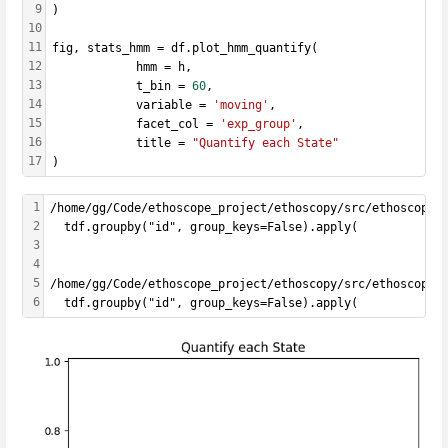
9
)
10
11
fig, stats_hmm = df.plot_hmm_quantify(
12
            hmm = h, 
13
            t_bin = 
60
,
14
            variable = 
'moving'
, 
15
            facet_col = 
'exp_group'
, 
16
            title = 
"Quantify each State"
17
)
1
/home/gg/Code/ethoscope_project/ethoscopy/src/ethoscopy/
2
  tdf.groupby("id", group_keys=False).apply(
3
4
5
/home/gg/Code/ethoscope_project/ethoscopy/src/ethoscopy/
6
  tdf.groupby("id", group_keys=False).apply(