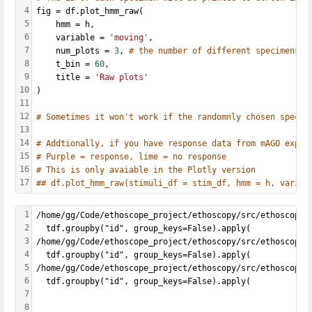
4
fig = df.plot_hmm_raw(
5
    hmm = h, 
6
    variable = 
'moving'
, 
7
    num_plots = 
3
, 
# the number of different specimens y
8
    t_bin = 
60
, 
9
    title = 
'Raw plots'
10
)
11
12
# Sometimes it won't work if the randomnly chosen specim
13
14
# Addtionally, if you have response data from mAGO exper
15
# Purple = response, lime = no response
16
# This is only avaiable in the Plotly version
17
## df.plot_hmm_raw(stimuli_df = stim_df, hmm = h, variab
1
/home/gg/Code/ethoscope_project/ethoscopy/src/ethoscopy/
2
  tdf.groupby("id", group_keys=False).apply(
3
/home/gg/Code/ethoscope_project/ethoscopy/src/ethoscopy/
4
  tdf.groupby("id", group_keys=False).apply(
5
/home/gg/Code/ethoscope_project/ethoscopy/src/ethoscopy/
6
  tdf.groupby("id", group_keys=False).apply(
7
8