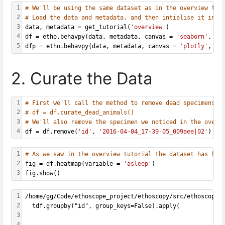
1
# We'll be using the same dataset as in the overview tut
2
# Load the data and metadata, and then intialise it into
3
data, metadata = get_tutorial(
'overview'
)
4
df = etho.behavpy(data, metadata, canvas = 
'seaborn'
, ch
5
dfp = etho.behavpy(data, metadata, canvas = 
'plotly'
, ch
2. Curate the Data
1
# First we'll call the method to remove dead specimens
2
# df = df.curate_dead_animals()
3
# We'll also remove the specimen we noticed in the overv
4
df = df.remove(
'id'
, 
'2016-04-04_17-39-05_009aee|02'
)
1
# As we saw in the overview tutorial the dataset has hal
2
fig = df.heatmap(variable = 
'asleep'
)
3
fig.show()
1
/home/gg/Code/ethoscope_project/ethoscopy/src/ethoscopy/
2
  tdf.groupby("id", group_keys=False).apply(
3
4